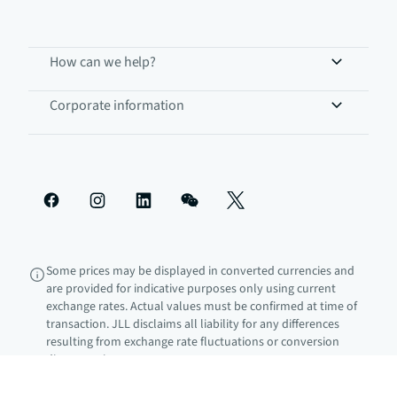
How can we help?
Corporate information
Some prices may be displayed in converted currencies and
are provided for indicative purposes only using current
exchange rates. Actual values must be confirmed at time of
transaction. JLL disclaims all liability for any differences
resulting from exchange rate fluctuations or conversion
discrepancies.