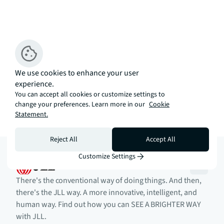
We use cookies to enhance your user
experience.
You can accept all cookies or customize settings to
change your preferences. Learn more in our
Cookie
Statement.
Reject All
Accept All
Customize Settings
There's the conventional way of doing things. And then,
there's the JLL way. A more innovative, intelligent, and
human way. Find out how you can SEE A BRIGHTER WAY
with JLL.