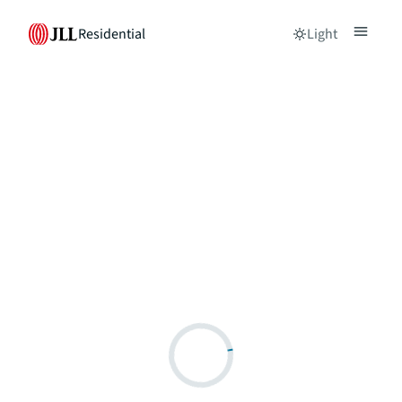
Residential
Light