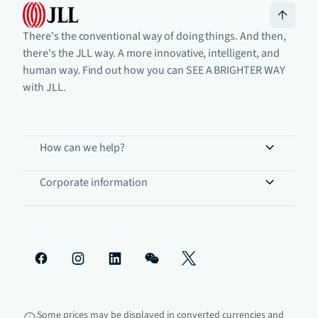
There's the conventional way of doing things. And then,
there's the JLL way. A more innovative, intelligent, and
human way. Find out how you can SEE A BRIGHTER WAY
with JLL.
How can we help?
Corporate information
Some prices may be displayed in converted currencies and