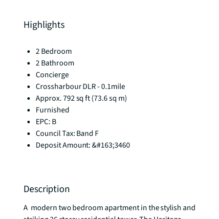
Highlights
2 Bedroom
2 Bathroom
Concierge
Crossharbour DLR - 0.1mile
Approx. 792 sq ft (73.6 sq m)
Furnished
EPC: B
Council Tax: Band F
Deposit Amount: &#163;3460
Description
A  modern two bedroom apartment in the stylish and 