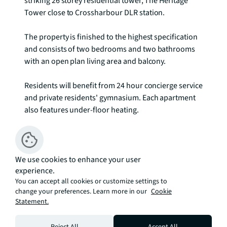
striking 26 storey residential tower, The Heritage 
Tower close to Crossharbour DLR station. 

The property is finished to the highest specification 
and consists of two bedrooms and two bathrooms 
with an open plan living area and balcony.

Residents will benefit from 24 hour concierge service 
and private residents' gymnasium. Each apartment 
also features under-floor heating.

Rent is payable on a monthly basis and you may be 
required to pay more than a month's rent in 
advance, depending on your circumstances. You will 
We use cookies to enhance your user
experience.
be required to pay a 1 week holding deposit 
You can accept all cookies or customize settings to
following a successful offer. Utility bills, council tax, 
change your preferences. Learn more in our
Cookie
telephone line and broadband are not included in 
Statement.
the rent.
