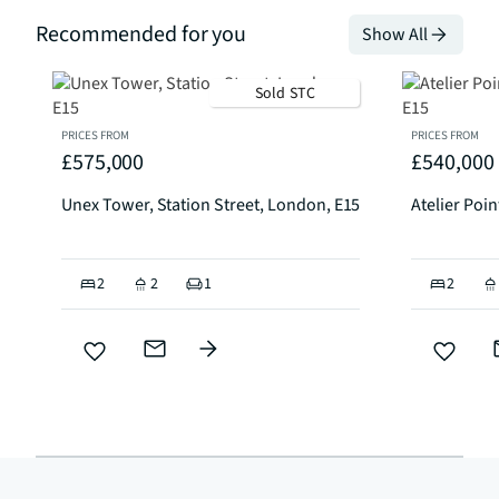
Recommended for you
Show All
Sold STC
PRICES FROM
PRICES FROM
£575,000
£540,000
Unex Tower, Station Street, London, E15
Atelier Poi
2
2
1
2