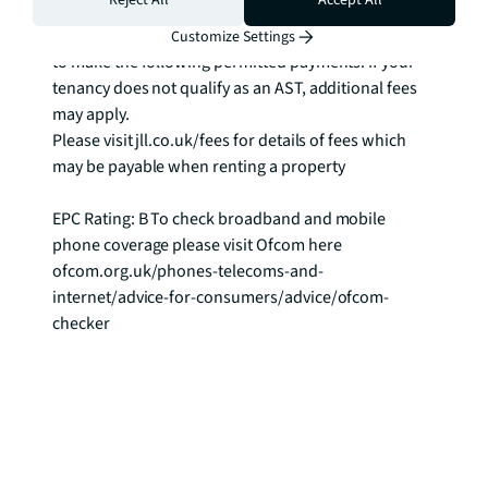
Reject All
Accept All
Rent: £692 per week

As well as paying the rent, you may also be required 
Customize Settings
to make the following permitted payments. If your 
tenancy does not qualify as an AST, additional fees 
may apply.

Please visit jll.co.uk/fees for details of fees which 
may be payable when renting a property

EPC Rating: B To check broadband and mobile 
phone coverage please visit Ofcom here 
ofcom.org.uk/phones-telecoms-and-
internet/advice-for-consumers/advice/ofcom-
checker