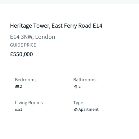
Heritage Tower, East Ferry Road E14
E14 3NW, London
GUIDE PRICE
£550,000
Bedrooms
Bathrooms
2
2
Living Rooms
Type
1
Apartment