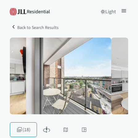
Residential
Light
Back to Search Results
(18)