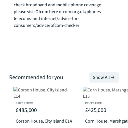
check broadband and mobile phone coverage 
please visit Ofcom here ofcom.org.uk/phones-
telecoms-and-internet/advice-for-
consumers/advice/ofcom-checker
Recommended for you
Show All
PRICES FROM
PRICES FROM
£485,000
£425,000
Corson House, City Island E14
Corn House, Marshgat