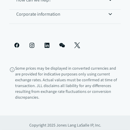
How can we help?
Corporate information
Some prices may be displayed in converted currencies and
are provided for indicative purposes only using current
exchange rates. Actual values must be confirmed at time of
transaction. JLL disclaims all liability for any differences
resulting from exchange rate fluctuations or conversion
discrepancies.
Copyright 2025 Jones Lang LaSalle IP, Inc.