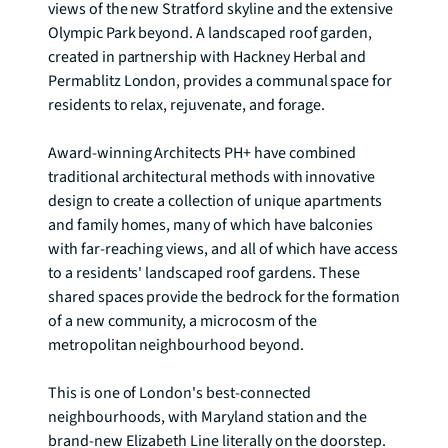
views of the new Stratford skyline and the extensive 
Olympic Park beyond. A landscaped roof garden, 
created in partnership with Hackney Herbal and 
Permablitz London, provides a communal space for 
residents to relax, rejuvenate, and forage.

Award-winning Architects PH+ have combined 
traditional architectural methods with innovative 
design to create a collection of unique apartments 
and family homes, many of which have balconies 
with far-reaching views, and all of which have access 
to a residents' landscaped roof gardens. These 
shared spaces provide the bedrock for the formation 
of a new community, a microcosm of the 
metropolitan neighbourhood beyond.

This is one of London's best-connected 
neighbourhoods, with Maryland station and the 
brand-new Elizabeth Line literally on the doorstep. 