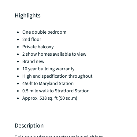
Highlights
One double bedroom
2nd floor
Private balcony
2 show homes available to view
Brand new
10 year building warranty
High end specification throughout
450ft to Maryland Station
0.5 mile walk to Stratford Station
Approx. 538 sq. ft (50 sq.m)
Description