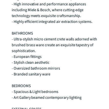
- High innovative and performance appliances 
including Miele & Bosch, where cutting-edge 
technology meets exquisite craftsmanship. 

- Highly efficient integrated air extraction systems. 

BATHROOMS 

- Ultra-stylish micro cement crete walls adorned with 
brushed brass ware create an exquisite tapestry of 
sophistication. 

- European fittings 

- Stylish clean aesthetic 

- Oversized bathroom mirrors 

- Branded sanitary ware

BEDROOMS 

- Spacious & Light bedrooms 

- Art Gallery beamed contemporary lighting
