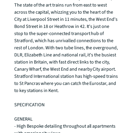
The state of the art trains run from east to west 
across the capital, whizzing you to the heart of the 
City at Liverpool Street in 11 minutes, the West End's 
Bond Street in 18 or Heathrow in 42. It's just one 
stop to the super-connected transport hub of 
Stratford, which has unrivalled connections to the 
rest of London. With two tube lines, the overground, 
DLR, Elizabeth Line and national rail, it's the busiest 
station in Britain, with fast direct links to the city, 
Canary Wharf, the West End and nearby City airport. 
Stratford International station has high-speed trains 
to St Pancras where you can catch the Eurostar, and 
to key stations in Kent.

SPECIFICATION

GENERAL 

- High Bespoke detailing throughout all apartments 