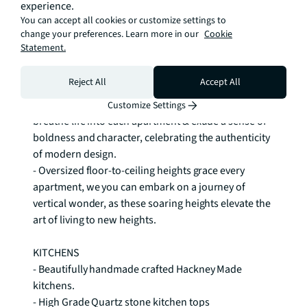
experience.
of the sun & savour breathtaking views. 

You can accept all cookies or customize settings to
- Bespoke window sizing for each elevation, 
change your preferences. Learn more in our
Cookie
meticulously crafted to perfectly complement the 
Statement.
unique contours and character of every side of the 
building. 

Reject All
Accept All
- Extraordinary concrete ceilings and features, 
carefully curated and flawlessly integrated to 
Customize Settings
breathe life into each apartment & exude a sense of 
boldness and character, celebrating the authenticity 
of modern design. 

- Oversized floor-to-ceiling heights grace every 
apartment, we you can embark on a journey of 
vertical wonder, as these soaring heights elevate the 
art of living to new heights. 

KITCHENS 

- Beautifully handmade crafted Hackney Made 
kitchens. 

- High Grade Quartz stone kitchen tops 
