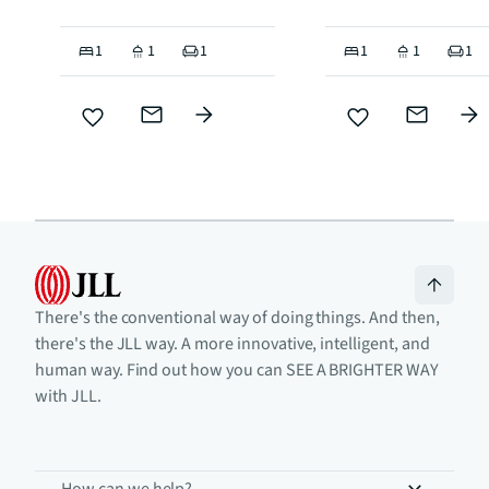
1
1
1
1
1
1
There's the conventional way of doing things. And then,
there's the JLL way. A more innovative, intelligent, and
human way. Find out how you can SEE A BRIGHTER WAY
with JLL.