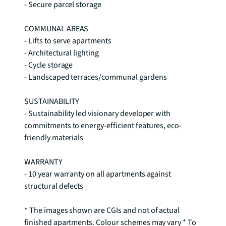
- Secure parcel storage 

COMMUNAL AREAS 

- Lifts to serve apartments 

- Architectural lighting 

- Cycle storage 

- Landscaped terraces/communal gardens 

SUSTAINABILITY 

- Sustainability led visionary developer with 
commitments to energy-efficient features, eco-
friendly materials 

WARRANTY 

- 10 year warranty on all apartments against 
structural defects

* The images shown are CGIs and not of actual 
finished apartments. Colour schemes may vary * To 