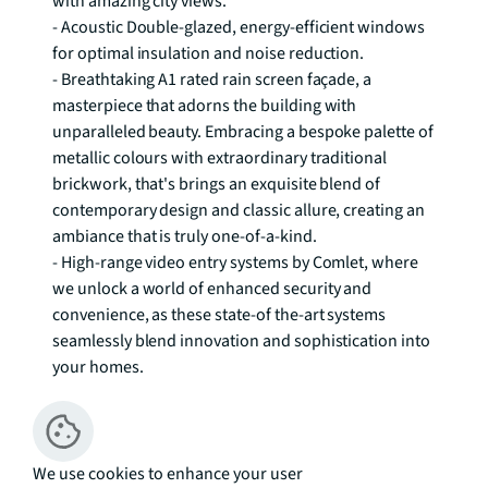
with amazing city views. 

- Acoustic Double-glazed, energy-efficient windows 
for optimal insulation and noise reduction. 

- Breathtaking A1 rated rain screen façade, a 
masterpiece that adorns the building with 
unparalleled beauty. Embracing a bespoke palette of 
metallic colours with extraordinary traditional 
brickwork, that's brings an exquisite blend of 
contemporary design and classic allure, creating an 
ambiance that is truly one-of-a-kind. 

- High-range video entry systems by Comlet, where 
we unlock a world of enhanced security and 
convenience, as these state-of the-art systems 
seamlessly blend innovation and sophistication into 
your homes. 

- Highly attractive terraces, meticulously designed to 
enchant your senses and elevate your living 
experience through a symphony of beauty and 
functionality, that entices you to bask in the warmth 
We use cookies to enhance your user