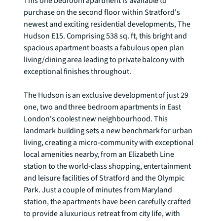
This one bedroom apartment is available to 
purchase on the second floor within Stratford's 
newest and exciting residential developments, The 
Hudson E15. Comprising 538 sq. ft, this bright and 
spacious apartment boasts a fabulous open plan 
living/dining area leading to private balcony with 
exceptional finishes throughout.

The Hudson is an exclusive development of just 29 
one, two and three bedroom apartments in East 
London's coolest new neighbourhood. This 
landmark building sets a new benchmark for urban 
living, creating a micro-community with exceptional 
local amenities nearby, from an Elizabeth Line 
station to the world-class shopping, entertainment 
and leisure facilities of Stratford and the Olympic 
Park. Just a couple of minutes from Maryland 
station, the apartments have been carefully crafted 
to provide a luxurious retreat from city life, with 