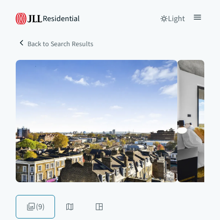
Residential
Light
Back to Search Results
(9)