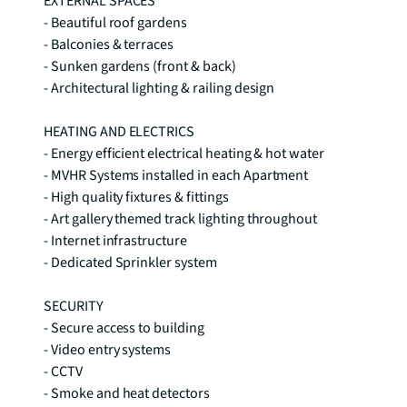
EXTERNAL SPACES 

- Beautiful roof gardens 

- Balconies & terraces 

- Sunken gardens (front & back) 

- Architectural lighting & railing design 

HEATING AND ELECTRICS 

- Energy efficient electrical heating & hot water 

- MVHR Systems installed in each Apartment 

- High quality fixtures & fittings 

- Art gallery themed track lighting throughout 

- Internet infrastructure

- Dedicated Sprinkler system 

SECURITY 

- Secure access to building 

- Video entry systems 

- CCTV 

- Smoke and heat detectors 
