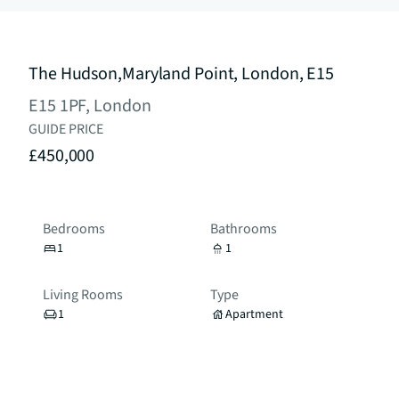
The Hudson,Maryland Point, London, E15
E15 1PF, London
GUIDE PRICE
£450,000
Bedrooms
Bathrooms
1
1
Living Rooms
Type
1
Apartment