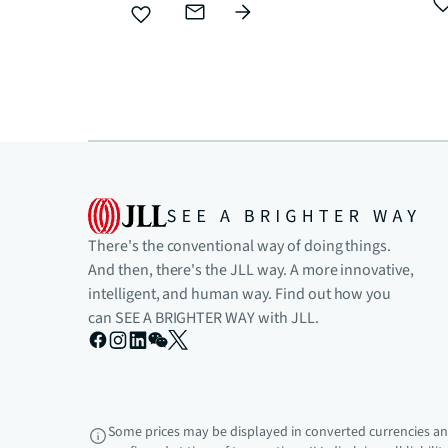
There's the conventional way of doing things.
And then, there's the JLL way. A more innovative,
intelligent, and human way. Find out how you
can SEE A BRIGHTER WAY with JLL.
Some prices may be displayed in converted currencies and