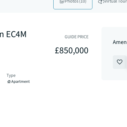
Photos
(10)
Virtual Tour
on EC4M
GUIDE PRICE
Amen 
£850,000
Type
Apartment