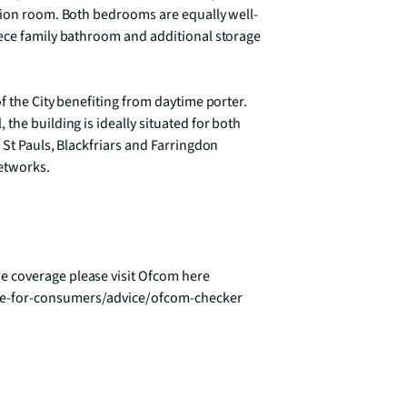
ption room. Both bedrooms are equally well-
ece family bathroom and additional storage 
 the City benefiting from daytime porter. 
he building is ideally situated for both 
 St Pauls, Blackfriars and Farringdon 
etworks.

 coverage please visit Ofcom here 
ce-for-consumers/advice/ofcom-checker