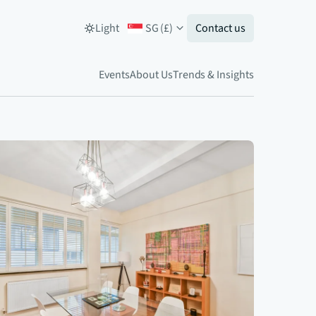
Light
SG
(
£
)
Contact us
Events
About Us
Trends & Insights