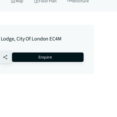
Map
Floor Plan
Brochure
Lodge, City Of London EC4M
no-favourite
Enquire