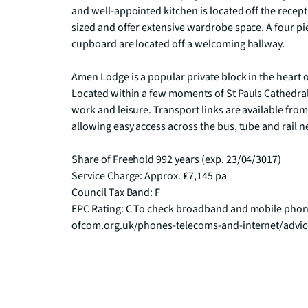
and well-appointed kitchen is located off the rece
sized and offer extensive wardrobe space. A four pi
cupboard are located off a welcoming hallway.

Amen Lodge is a popular private block in the heart of
Located within a few moments of St Pauls Cathedral, t
work and leisure. Transport links are available from
allowing easy access across the bus, tube and rail n
Share of Freehold 992 years (exp. 23/04/3017)

Service Charge: Approx. £7,145 pa

Council Tax Band: F

EPC Rating: C To check broadband and mobile phone
ofcom.org.uk/phones-telecoms-and-internet/advi