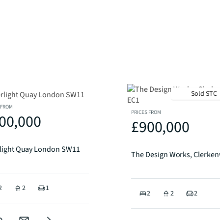
Sold STC
 FROM
PRICES FROM
00,000
£900,000
rlight Quay London SW11
2
2
1
2
2
2