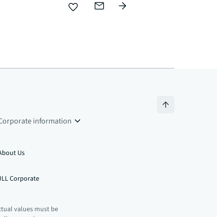
Corporate information
About Us
JLL Corporate
ctual values must be