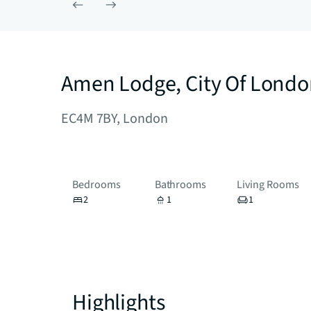
Amen Lodge, City Of Lond
EC4M 7BY, London
Bedrooms
Bathrooms
Living Rooms
2
1
1
Highlights