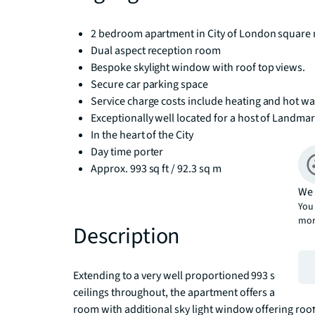
2 bedroom apartment in City of London square 
Dual aspect reception room
Bespoke skylight window with roof top views.
Secure car parking space
Service charge costs include heating and hot wa
Exceptionally well located for a host of Landmar
In the heart of the City
Day time porter
Approx. 993 sq ft / 92.3 sq m
We 
You 
mor
Description
Extending to a very well proportioned 993 sq ft of li
ceilings throughout, the apartment offers a good si
room with additional sky light window offering roof to