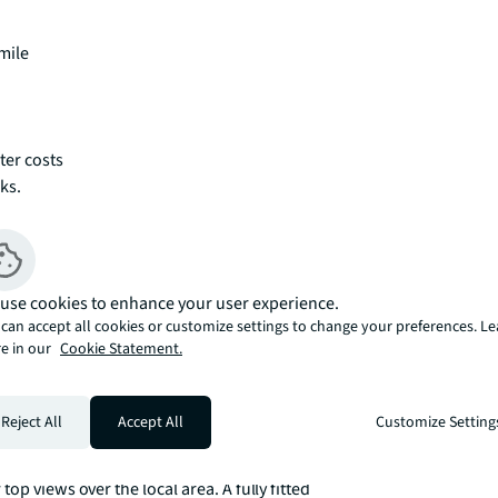
mile
ter costs
ks.
use cookies to enhance your user experience.
can accept all cookies or customize settings to change your preferences. L
e in our
Cookie Statement.
Reject All
Accept All
Customize Setting
ving and entertaining space, and with high 
zed dual aspect (North & South) reception 
p views over the local area. A fully fitted 