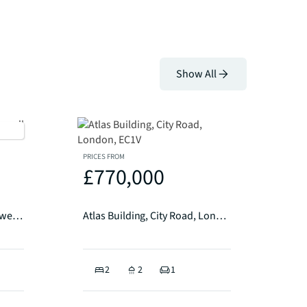
Show All
PRICES FROM
£770,000
The Design Works, Clerkenwell EC1
Atlas Building, City Road, London, EC1V
2
2
1