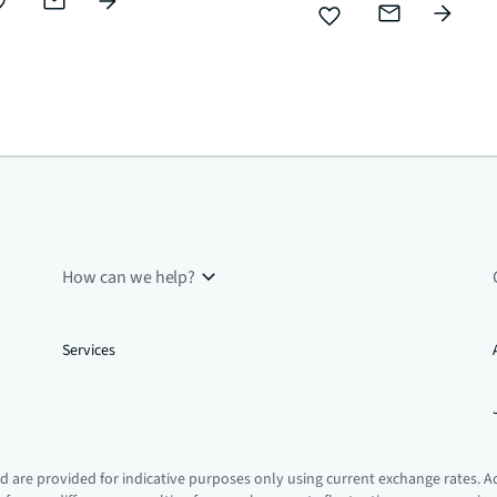
How can we help?
Services
 are provided for indicative purposes only using current exchange rates. A