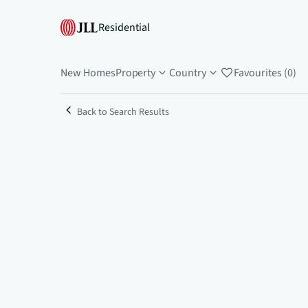
Residential
New Homes
Property
Country
Favourites (0)
Back to Search Results