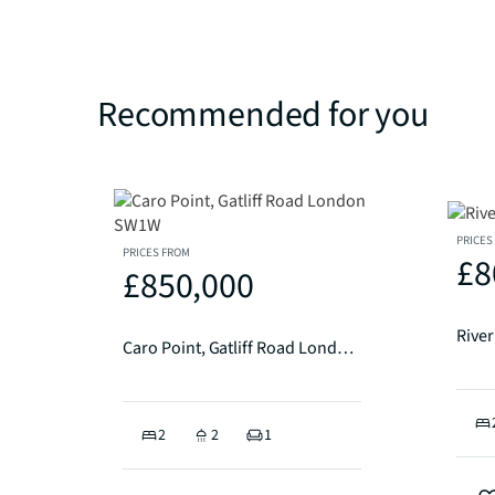
Recommended for you
PRICES
PRICES FROM
£8
£850,000
Rive
Caro Point, Gatliff Road London SW1W
2
2
1