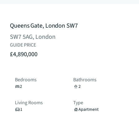
Queens Gate, London SW7
SW7 5AG, London
GUIDE PRICE
£4,890,000
Bedrooms
Bathrooms
2
2
Living Rooms
Type
1
Apartment