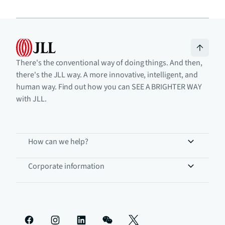
There's the conventional way of doing things. And then,
there's the JLL way. A more innovative, intelligent, and
human way. Find out how you can SEE A BRIGHTER WAY
with JLL.
How can we help?
Corporate information