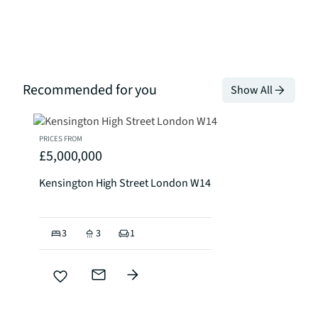
Recommended for you
Show All
PRICES FROM
£5,000,000
Kensington High Street London W14
3
3
1