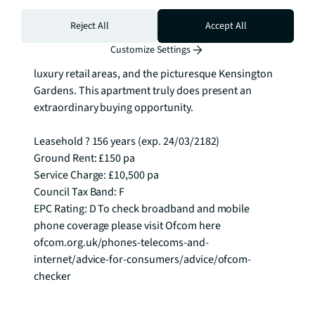
Situated in the heart of South Kensington, residents 
Reject All
Accept All
have convenient access to renowned museums, 
Customize Settings
entertainment venues, Michelin-starred restaurants, 
luxury retail areas, and the picturesque Kensington 
Gardens. This apartment truly does present an 
extraordinary buying opportunity.

Leasehold ? 156 years (exp. 24/03/2182)

Ground Rent: £150 pa

Service Charge: £10,500 pa

Council Tax Band: F

EPC Rating: D To check broadband and mobile 
phone coverage please visit Ofcom here 
ofcom.org.uk/phones-telecoms-and-
internet/advice-for-consumers/advice/ofcom-
checker