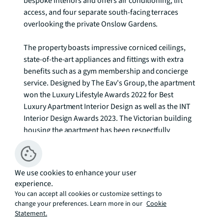
bespoke interiors and offers air conditioning, lift 
access, and four separate south-facing terraces 
overlooking the private Onslow Gardens.

The property boasts impressive corniced ceilings, 
state-of-the-art appliances and fittings with extra 
benefits such as a gym membership and concierge 
service. Designed by The Eav's Group, the apartment 
won the Luxury Lifestyle Awards 2022 for Best 
Luxury Apartment Interior Design as well as the INT 
Interior Design Awards 2023. The Victorian building 
housing the apartment has been respectfully 
renovated while incorporating modern design 
elements. The interiors, crafted by Jonathan Eav 
Atelier, blend contrasting materials, patterns, and 
We use cookies to enhance your user
colours in an elegant and unique way. The property 
experience.
includes bespoke joinery, handmade furniture, a 
You can accept all cookies or customize settings to
separate dining room, and two spacious bathrooms 
change your preferences. Learn more in our
Cookie
with clean-living amenities plus under-floor heating.

Statement.