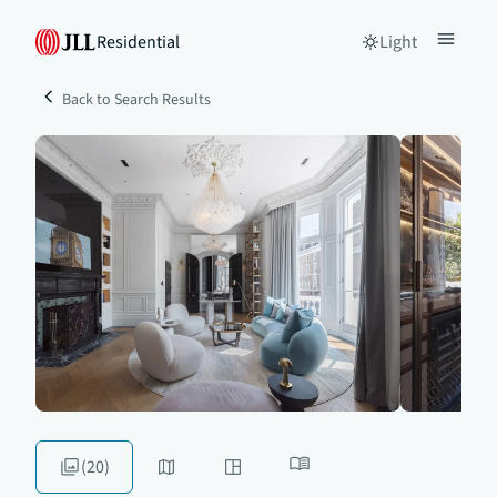
Residential
Light
Back to Search Results
(20)