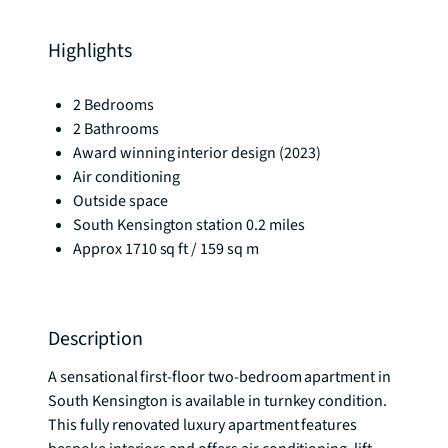
Highlights
2 Bedrooms
2 Bathrooms
Award winning interior design (2023)
Air conditioning
Outside space
South Kensington station 0.2 miles
Approx 1710 sq ft / 159 sq m
Description
A sensational first-floor two-bedroom apartment in 
South Kensington is available in turnkey condition. 
This fully renovated luxury apartment features 