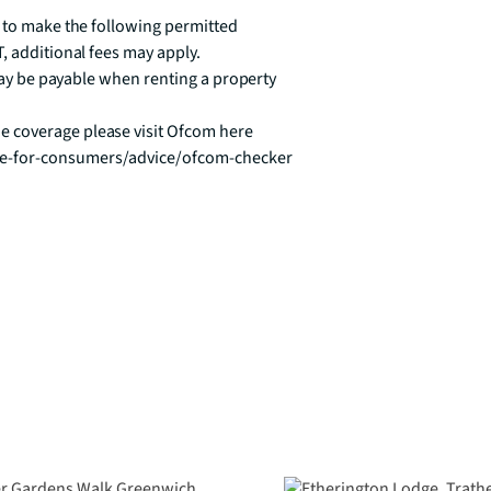
 to make the following permitted 
, additional fees may apply.

 may be payable when renting a property

 coverage please visit Ofcom here 
ce-for-consumers/advice/ofcom-checker