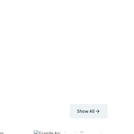
Show All