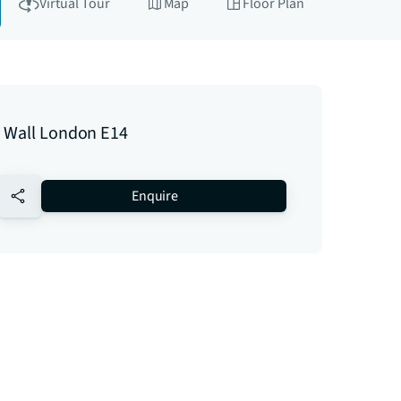
Virtual Tour
Map
Floor Plan
 Wall London E14
no-favourite
Enquire