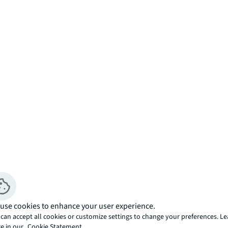
use cookies to enhance your user experience.
 after Landmark East Tower, offers views 
can accept all cookies or customize settings to change your preferences. L
e in our
Cookie Statement.