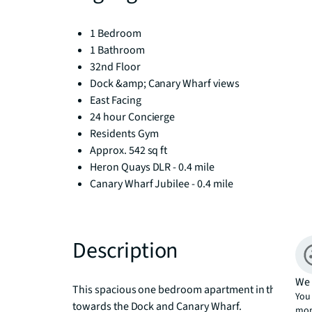
1 Bedroom
1 Bathroom
32nd Floor
Dock &amp; Canary Wharf views
East Facing
24 hour Concierge
Residents Gym
Approx. 542 sq ft
Heron Quays DLR - 0.4 mile
Canary Wharf Jubilee - 0.4 mile
Description
We 
This spacious one bedroom apartment in the sought
You 
towards the Dock and Canary Wharf.

mor