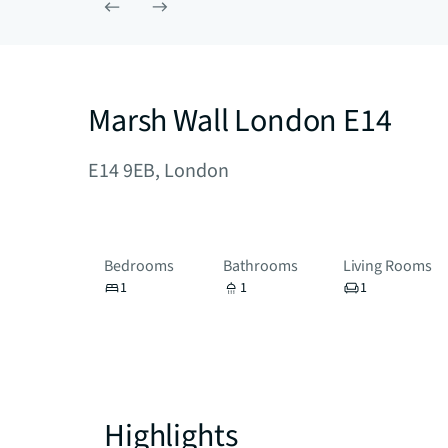
Marsh Wall London E14
E14 9EB, London
Bedrooms
Bathrooms
Living Rooms
1
1
1
Highlights