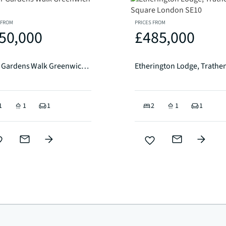
 FROM
PRICES FROM
50,000
£485,000
River Gardens Walk Greenwich SE10
1
1
1
2
1
1