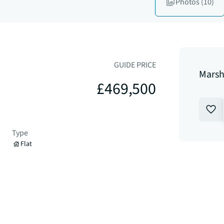
Photos
(10)
GUIDE PRICE
Marsh
£469,500
Type
Flat