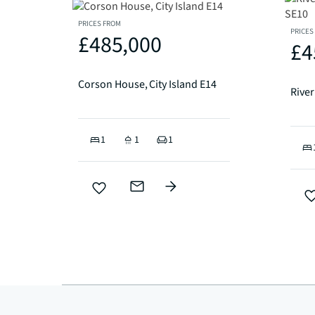
PRICES FROM
PRICES
£485,000
£4
Corson House, City Island E14
1
1
1