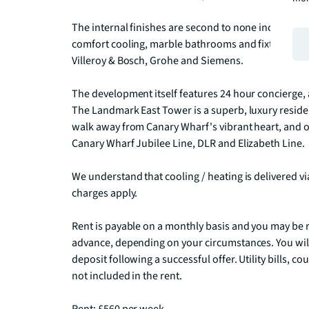
The internal finishes are second to none including 
comfort cooling, marble bathrooms and fixtures/fitt
Villeroy & Bosch, Grohe and Siemens.

The development itself features 24 hour concierge, a
The Landmark East Tower is a superb, luxury residen
walk away from Canary Wharf's vibrant heart, and 
Canary Wharf Jubilee Line, DLR and Elizabeth Line.

We understand that cooling / heating is delivered v
charges apply.

Rent is payable on a monthly basis and you may be r
advance, depending on your circumstances. You will
deposit following a successful offer. Utility bills, c
not included in the rent.
