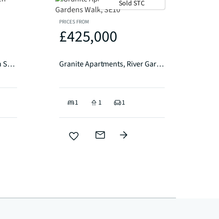
Sold STC
PRICES FROM
£425,000
Etherington Lodge, Trathen Square London SE10
Granite Apartments, River Gardens Walk, SE10
1
1
1