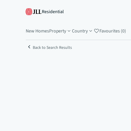
Residential
New Homes
Property
Country
Favourites (0)
Back to Search Results