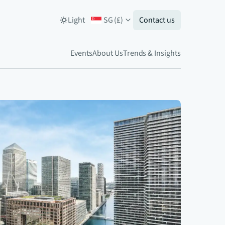
Light
SG
(
£
)
Contact us
Events
About Us
Trends & Insights