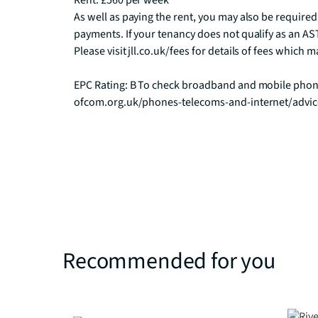
Rent: £560 per week

As well as paying the rent, you may also be required
payments. If your tenancy does not qualify as an AST
Please visit jll.co.uk/fees for details of fees which
EPC Rating: B To check broadband and mobile phone
ofcom.org.uk/phones-telecoms-and-internet/advi
Recommended for you