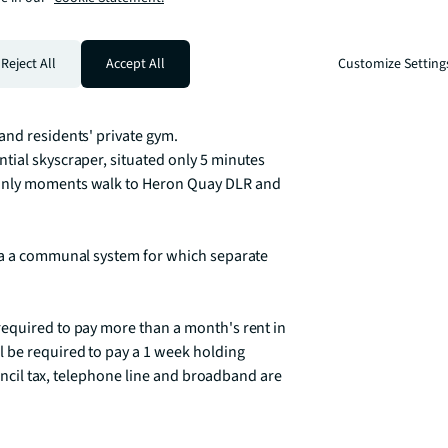
floor to ceiling panoramic windows, 
ings by quality respected brands including 
Reject All
Accept All
Customize Setting
nd residents' private gym. 

tial skyscraper, situated only 5 minutes 
only moments walk to Heron Quay DLR and 
ia a communal system for which separate 
equired to pay more than a month's rent in 
 be required to pay a 1 week holding 
ouncil tax, telephone line and broadband are 