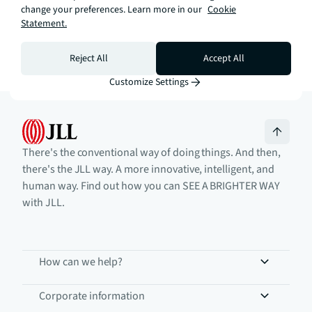
Call now
change your preferences. Learn more in our
Knights Park
Cookie
Statement.
Reject All
Accept All
Customize Settings
There's the conventional way of doing things. And then,
there's the JLL way. A more innovative, intelligent, and
human way. Find out how you can SEE A BRIGHTER WAY
with JLL.
How can we help?
Corporate information