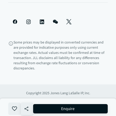
Some prices may be displayed in converted currencies and
are provided for indicative purposes only using current
exchange rates. Actual values must be confirmed at time of
transaction. JLL disclaims all liability for any differences
resulting from exchange rate fluctuations or conversion
discrepancies.
Copyright 2025 Jones Lang LaSalle IP, Inc.
no-favourite
Enquire