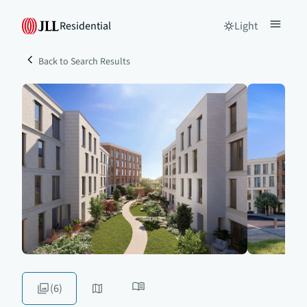
Residential
Light
Back to Search Results
(6)