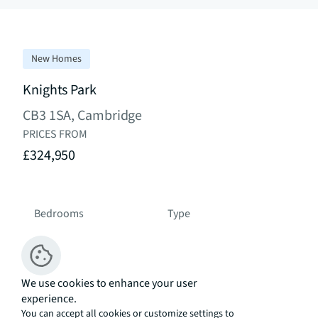
New Homes
Knights Park
CB3 1SA, Cambridge
PRICES FROM
£324,950
Bedrooms
Type
Studio - 4 Bed
Development
We use cookies to enhance your user
experience.
Residential South East Asia
You can accept all cookies or customize settings to