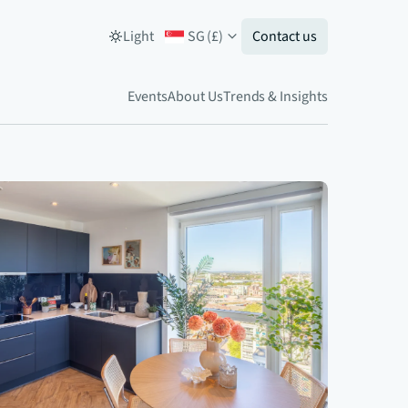
Light
SG
(
£
)
Contact us
Events
About Us
Trends & Insights