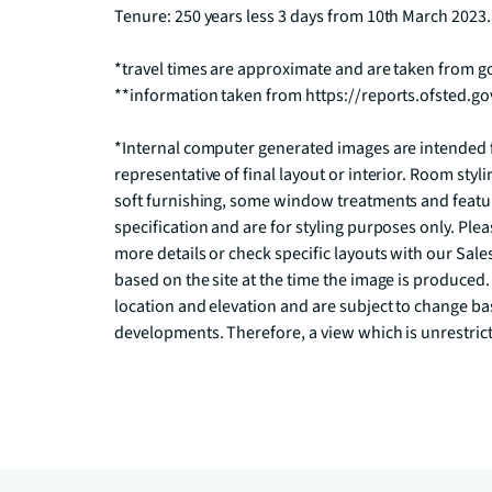
Tenure: 250 years less 3 days from 10th March 2023.

*travel times are approximate and are taken from 
**information taken from https://reports.ofsted.go
*Internal computer generated images are intended fo
representative of final layout or interior. Room styli
soft furnishing, some window treatments and feature 
specification and are for styling purposes only. Pleas
more details or check specific layouts with our Sal
based on the site at the time the image is produced
location and elevation and are subject to change ba
developments. Therefore, a view which is unrestrict