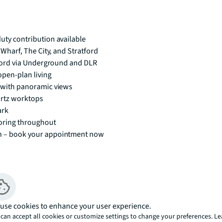
ty contribution available
Wharf, The City, and Stratford
tford via Underground and DLR
pen-plan living
 with panoramic views
artz worktops
ark
oring throughout
n – book your appointment now
use cookies to enhance your user experience.
y contribution available. 
can accept all cookies or customize settings to change your preferences. L