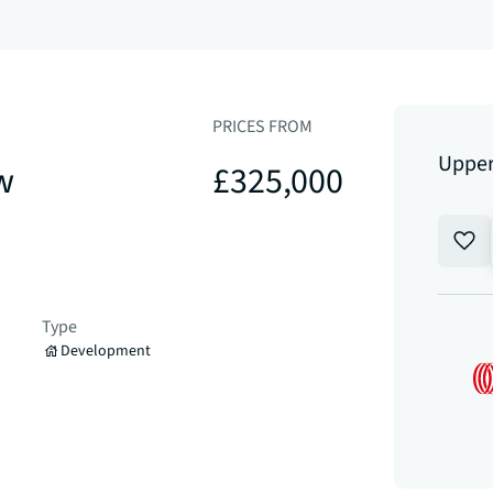
PRICES FROM
Upper
w
£325,000
Type
Development