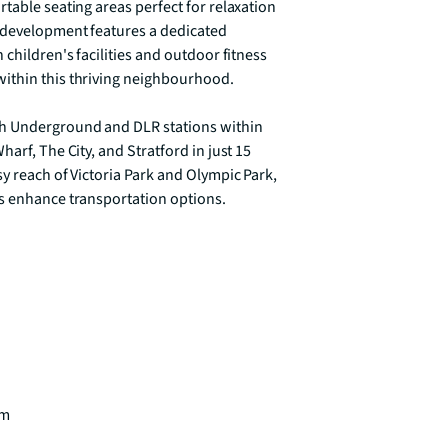
table seating areas perfect for relaxation 
 development features a dedicated 
children's facilities and outdoor fitness 
ithin this thriving neighbourhood.

th Underground and DLR stations within 
arf, The City, and Stratford in just 15 
y reach of Victoria Park and Olympic Park, 
s enhance transportation options. 

m
