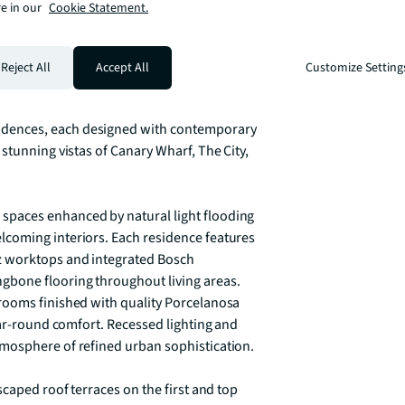
e in our
Cookie Statement.
Marketing Suite and Show Apartments 
Reject All
Accept All
Customize Setting
ontemporary apartments in the heart of 
xceptional connectivity. This remarkable 
dences, each designed with contemporary 
stunning vistas of Canary Wharf, The City, 
paces enhanced by natural light flooding 
coming interiors. Each residence features 
 worktops and integrated Bosch 
bone flooring throughout living areas. 
rooms finished with quality Porcelanosa 
ear-round comfort. Recessed lighting and 
mosphere of refined urban sophistication.

caped roof terraces on the first and top 