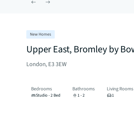
New Homes
Upper East, Bromley by Bo
London, E3 3EW
Bedrooms
Bathrooms
Living Rooms
Studio - 2 Bed
1 - 2
1