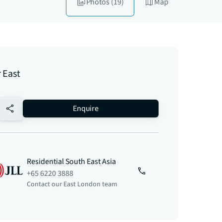
Photos
(19)
Map
 East
no-favourite
Enquire
Residential South East Asia
+65 6220 3888
Contact our East London team