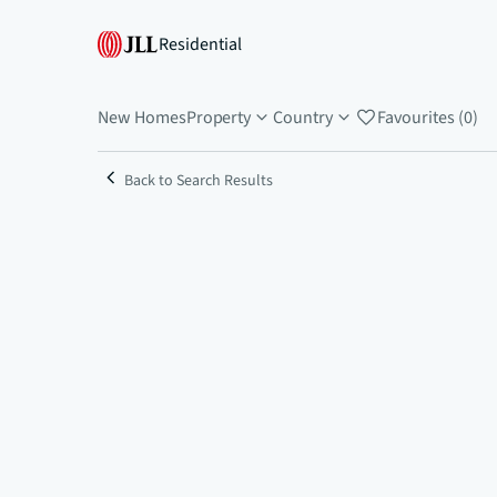
Residential
New Homes
Property
Country
Favourites (0)
Back to Search Results