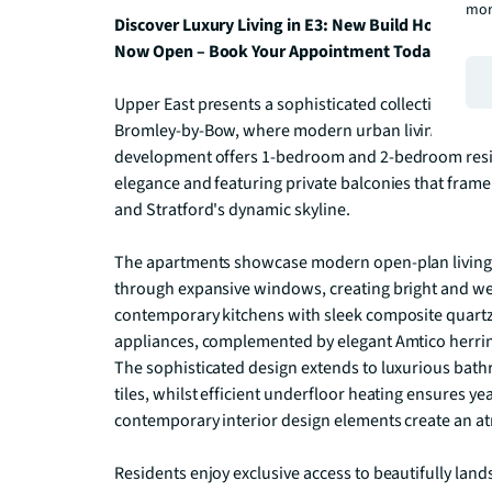
mor
Discover Luxury Living in E3: New Build Homes – 
Now Open – Book Your Appointment Today.
Upper East presents a sophisticated collection of c
Bromley-by-Bow, where modern urban living meets e
development offers 1-bedroom and 2-bedroom resi
elegance and featuring private balconies that frame 
and Stratford's dynamic skyline.

The apartments showcase modern open-plan living s
through expansive windows, creating bright and wel
contemporary kitchens with sleek composite quartz
appliances, complemented by elegant Amtico herring
The sophisticated design extends to luxurious bath
tiles, whilst efficient underfloor heating ensures y
contemporary interior design elements create an at
Residents enjoy exclusive access to beautifully lands