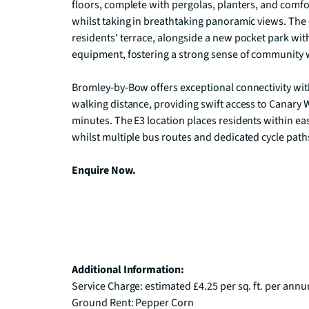
floors, complete with pergolas, planters, and comfor
whilst taking in breathtaking panoramic views. The
residents' terrace, alongside a new pocket park with 
equipment, fostering a strong sense of community w
Bromley-by-Bow offers exceptional connectivity wi
walking distance, providing swift access to Canary Wh
minutes. The E3 location places residents within eas
whilst multiple bus routes and dedicated cycle path
Enquire Now.
Additional Information:
Service Charge: estimated £4.25 per sq. ft. per annu
Ground Rent: Pepper Corn
