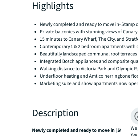
Highlights
Newly completed and ready to move in- Stamp du
Private balconies with stunning views of Canary 
15 minutes to Canary Wharf, The City, and Stra
Contemporary 1 & 2 bedroom apartments with o
Beautifully landscaped communal roof terraces
Integrated Bosch appliances and composite qu
Walking distance to Victoria Park and Olympic P
Underfloor heating and Amtico herringbone flo
Marketing suite and show apartments now ope
Description
We 
Newly completed and ready to move in | Stamp dut
You 