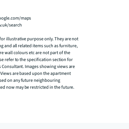
google.com/maps

v.uk/search

r illustrative purpose only. They are not 
ng and all related items such as furniture, 
wall colours etc are not part of the 
e refer to the specification section for 
es Consultant. Images showing views are 
. Views are based upon the apartment 
sed on any future neighbouring 
ed now may be restricted in the future.