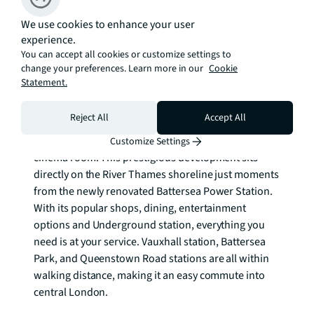
bedroom is sophisticated, and also has winter 
garden access with floor to ceiling windows. The 
We use cookies to enhance your user
experience.
third double bedroom is spacious with a guest 
You can accept all cookies or customize settings to
bathroom. 

change your preferences. Learn more in our
Cookie
Statement.
Riverlight Quay residents enjoy exclusive access to 
luxury amenities including a spa, swimming pool, 
Reject All
Accept All
and gym. Additional benefits include 24 hour 
concierge, virtual golf facilities, club lounge, and 
Customize Settings
cinema room. This prestigious development sits 
directly on the River Thames shoreline just moments 
from the newly renovated Battersea Power Station. 
With its popular shops, dining, entertainment 
options and Underground station, everything you 
need is at your service. Vauxhall station, Battersea 
Park, and Queenstown Road stations are all within 
walking distance, making it an easy commute into 
central London.
