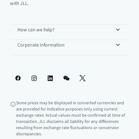
with JLL.
How can we help?
Corporate information
Some prices may be displayed in converted currencies and
are provided for indicative purposes only using current
exchange rates. Actual values must be confirmed at time of
transaction. JLL disclaims all liability for any differences
resulting from exchange rate fluctuations or conversion
discrepancies.