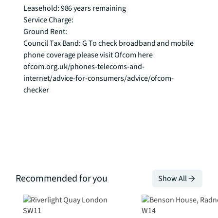
Leasehold: 986 years remaining 

Service Charge: 

Ground Rent: 

Council Tax Band: G To check broadband and mobile 
phone coverage please visit Ofcom here 
ofcom.org.uk/phones-telecoms-and-
internet/advice-for-consumers/advice/ofcom-
checker
Recommended for you
Show All