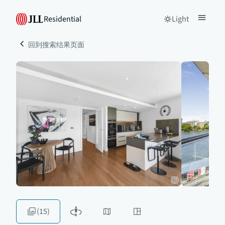
Residential
Light
回到搜索结果页面
(15)