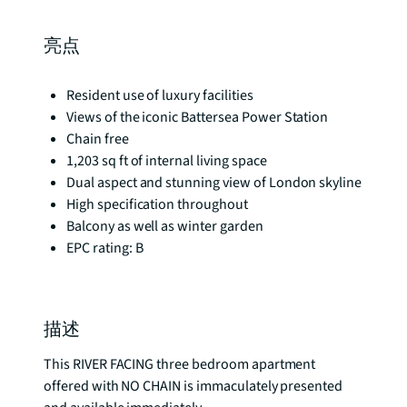
亮点
Resident use of luxury facilities
Views of the iconic Battersea Power Station
Chain free
1,203 sq ft of internal living space
Dual aspect and stunning view of London skyline
High specification throughout
Balcony as well as winter garden
EPC rating: B
描述
This RIVER FACING three bedroom apartment 
offered with NO CHAIN is immaculately presented 