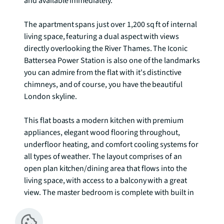
and available immediately. 

The apartment spans just over 1,200 sq ft of internal 
living space, featuring a dual aspect with views 
directly overlooking the River Thames. The Iconic 
Battersea Power Station is also one of the landmarks 
you can admire from the flat with it's distinctive 
chimneys, and of course, you have the beautiful 
London skyline. 

This flat boasts a modern kitchen with premium 
appliances, elegant wood flooring throughout, 
underfloor heating, and comfort cooling systems for 
all types of weather. The layout comprises of an 
open plan kitchen/dining area that flows into the 
living space, with access to a balcony with a great 
view. The master bedroom is complete with built in 
wardrobes, ensuite, and access to the winter garden 
with floor to ceiling windows. The second double 