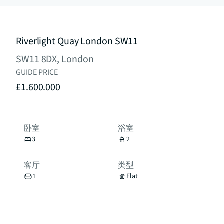
Riverlight Quay London SW11
SW11 8DX, London
GUIDE PRICE
£1.600.000
卧室
浴室
3
2
客厅
类型
1
Flat