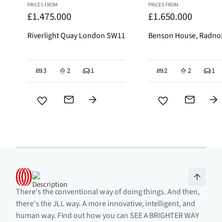
PRICES FROM
PRICES FROM
£1.475.000
£1.650.000
Riverlight Quay London SW11
Benson House, Radno
3
2
1
2
2
1
There's the conventional way of doing things. And then,
there's the JLL way. A more innovative, intelligent, and
human way. Find out how you can SEE A BRIGHTER WAY