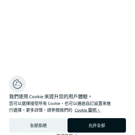
我們使用 Cookie 來提升您的用戶體驗。
您可以選擇接受所有 Cookie，也可以通過自訂設置來進
行選擇。更多詳情，請參閲我們的
Cookie 聲明。
全部拒絕
允許全部