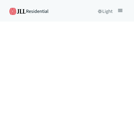
Residential
Light