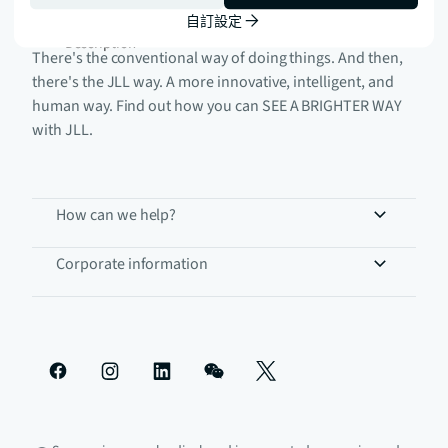
自訂設定
There's the conventional way of doing things. And then,
there's the JLL way. A more innovative, intelligent, and
human way. Find out how you can SEE A BRIGHTER WAY
with JLL.
How can we help?
Corporate information