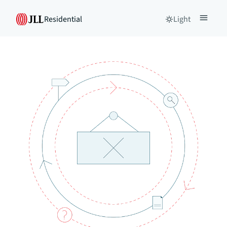
Residential
Light