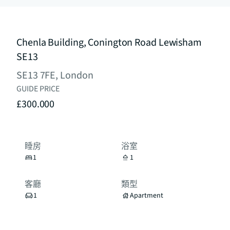
Chenla Building, Conington Road Lewisham
SE13
SE13 7FE, London
GUIDE PRICE
£300.000
睡房
浴室
1
1
客廳
類型
1
Apartment