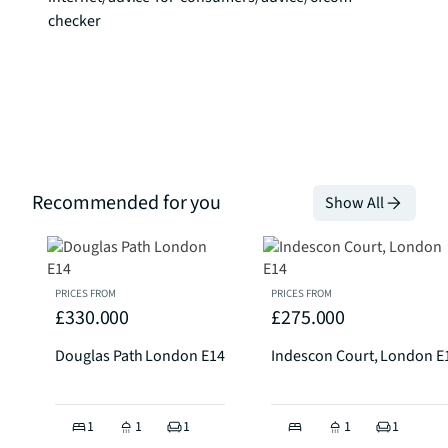
checker
Recommended for you
Show All
PRICES FROM
PRICES FROM
£330.000
£275.000
Douglas Path London E14
Indescon Court, London E
1
1
1
1
1