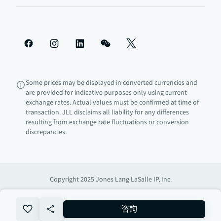
Some prices may be displayed in converted currencies and
are provided for indicative purposes only using current
exchange rates. Actual values must be confirmed at time of
transaction. JLL disclaims all liability for any differences
resulting from exchange rate fluctuations or conversion
discrepancies.
Copyright 2025 Jones Lang LaSalle IP, Inc.
no-favourite
咨詢