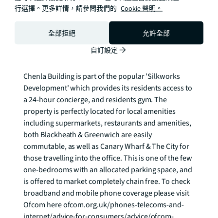
base level units and integrated appliances. The 
行選擇。更多詳情，請參閲我們的
Cookie 聲明。
bedroom benefits from built-in wardrobes and is a 
generous double and completing the property is the 
全部拒絕
允許全部
family bathroom, laid out with toilet, hand basin & 
自訂設定
bath tub. 

Chenla Building is part of the popular 'Silkworks 
Development' which provides its residents access to 
a 24-hour concierge, and residents gym. The 
property is perfectly located for local amenities 
including supermarkets, restaurants and amenities, 
both Blackheath & Greenwich are easily 
commutable, as well as Canary Wharf & The City for 
those travelling into the office. This is one of the few 
one-bedrooms with an allocated parking space, and 
is offered to market completely chain free. To check 
broadband and mobile phone coverage please visit 
Ofcom here ofcom.org.uk/phones-telecoms-and-
internet/advice-for-consumers/advice/ofcom-