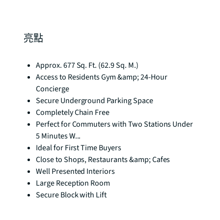
亮點
Approx. 677 Sq. Ft. (62.9 Sq. M.)
Access to Residents Gym &amp; 24-Hour
Concierge
Secure Underground Parking Space
Completely Chain Free
Perfect for Commuters with Two Stations Under
5 Minutes W...
Ideal for First Time Buyers
Close to Shops, Restaurants &amp; Cafes
Well Presented Interiors
Large Reception Room
Secure Block with Lift