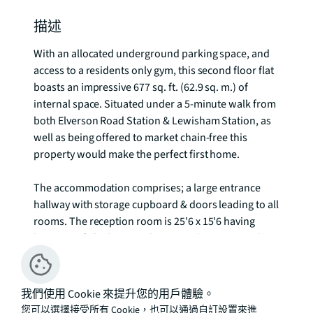
描述
With an allocated underground parking space, and 
access to a residents only gym, this second floor flat 
boasts an impressive 677 sq. ft. (62.9 sq. m.) of 
internal space. Situated under a 5-minute walk from 
both Elverson Road Station & Lewisham Station, as 
well as being offered to market chain-free this 
property would make the perfect first home. 

The accommodation comprises; a large entrance 
hallway with storage cupboard & doors leading to all 
rooms. The reception room is 25'6 x 15'6 having 
been tastefully decorated in neutral tones providing 
ample space for the living space, dining space and 
leaving plenty of room for a working from home 
space too. The kitchen is along one wall and has 
我們使用 Cookie 來提升您的用戶體驗。
been thoughtfully arranged with an array of eye and 
您可以選擇接受所有 Cookie，也可以通過自訂設置來進