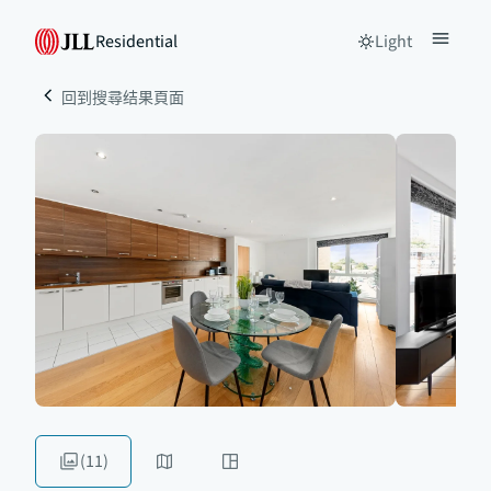
Residential
Light
回到搜尋结果頁面
(11)