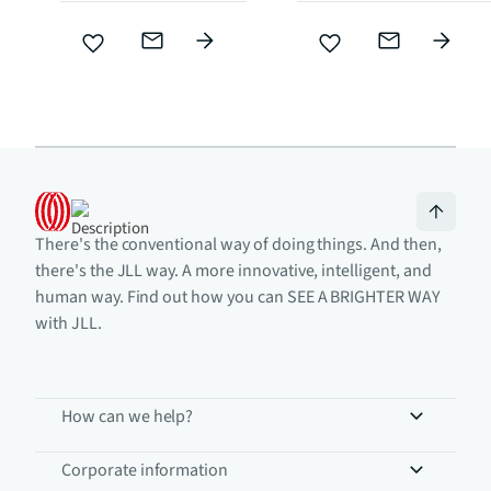
There's the conventional way of doing things. And then,
there's the JLL way. A more innovative, intelligent, and
human way. Find out how you can SEE A BRIGHTER WAY
with JLL.
How can we help?
Corporate information