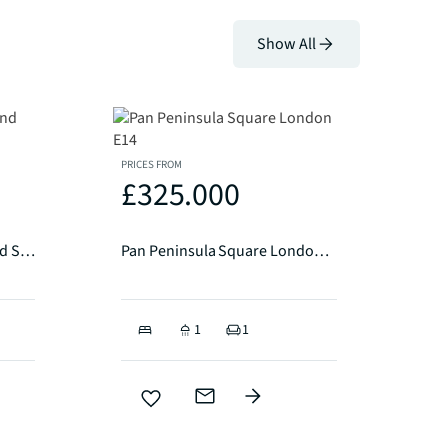
Show All
PRICES FROM
£325.000
Southmere House, Highland Street, Stratford, E15
Pan Peninsula Square London E14
1
1