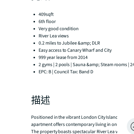
409sqft
6th floor
Very good condition
River Lea views
0.2 miles to Jubilee &amp; DLR
Easy access to Canary Wharf and City
999 year lease from 2014
2 gyms | 2 pools | Sauna &amp; Steam rooms | 2
EPC: B | Council Tax: Band D
描述
Positioned in the vibrant London City Island develo
apartment offers contemporary living in one of Lo
The property boasts spectacular River Lea views, cre