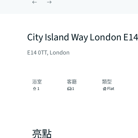
City Island Way London E1
E14 0TT, London
浴室
客廳
類型
1
1
Flat
亮點