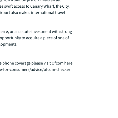
 Town station just 0.2 miles away, 
 swift access to Canary Wharf, the City, 
rport also makes international travel 
terre, or an astute investment with strong 
 opportunity to acquire a piece of one of 
lopments.

 phone coverage please visit Ofcom here 
ce-for-consumers/advice/ofcom-checker