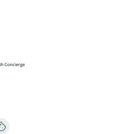
4h Concierge
pment, this immaculately presented studio 
ndon's most exciting new neighbourhoods. 
ating a tranquil atmosphere despite its 