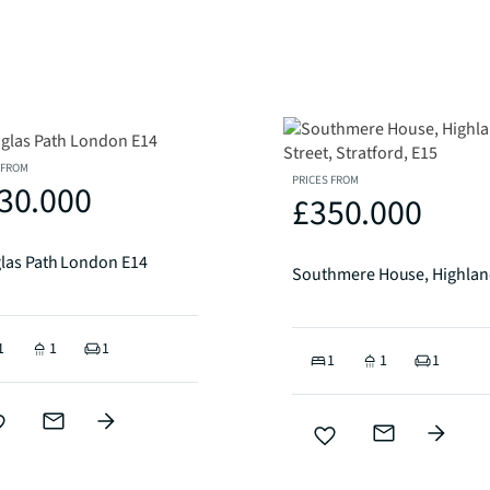
 FROM
PRICES FROM
30.000
£350.000
las Path London E14
1
1
1
1
1
1