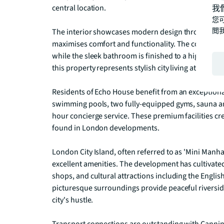
central location.

我
您
閲
The interior showcases modern design throughout, wit
maximises comfort and functionality. The contempo
while the sleek bathroom is finished to a high specif
this property represents stylish city living at its finest
Residents of Echo House benefit from an exceptional
swimming pools, two fully-equipped gyms, sauna an
hour concierge service. These premium facilities crea
found in London developments.

London City Island, often referred to as 'Mini Manhatt
excellent amenities. The development has cultivated
shops, and cultural attractions including the Englis
picturesque surroundings provide peaceful riverside
city's hustle.
