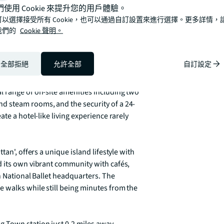
們使用 Cookie 來提升您的用戶體驗。
可以選擇接受所有 Cookie，也可以通過自訂設置來進行選擇。更多詳情，
我們的
Cookie 聲明。
h a cleverly utilised living space that 
rary kitchen features modern appliances, 
ication. In excellent condition throughout, 
全部拒絕
允許全部
自訂設定
.

 range of on-site amenities including two 
d steam rooms, and the security of a 24-
te a hotel-like living experience rarely 
an', offers a unique island lifestyle with 
 its own vibrant community with cafés, 
h National Ballet headquarters. The 
 walks while still being minutes from the 