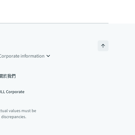
Corporate information
關於我們
JLL Corporate
ctual values must be
n discrepancies.