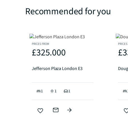
Recommended for you
PRICES FROM
PRICES
£325.000
£3
Jefferson Plaza London E3
Doug
1
1
1