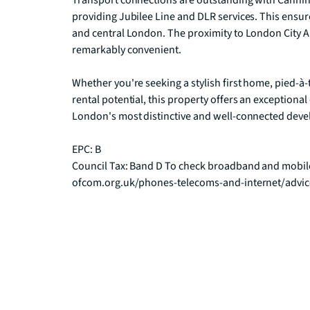
Transport connections are outstanding with Canning
providing Jubilee Line and DLR services. This ensures
and central London. The proximity to London City Ai
remarkably convenient.

Whether you're seeking a stylish first home, pied-à-
rental potential, this property offers an exceptional
London's most distinctive and well-connected deve
EPC: B

Council Tax: Band D To check broadband and mobile
ofcom.org.uk/phones-telecoms-and-internet/advi