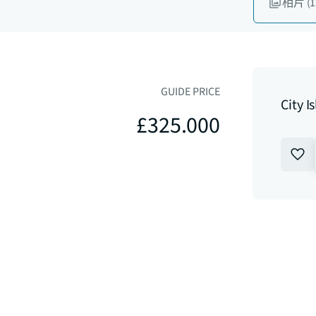
相片
(1
4
GUIDE PRICE
City 
£325.000