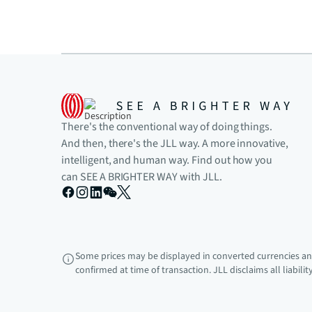
There's the conventional way of doing things.
And then, there's the JLL way. A more innovative,
intelligent, and human way. Find out how you
can SEE A BRIGHTER WAY with JLL.
Some prices may be displayed in converted currencies and
confirmed at time of transaction. JLL disclaims all liabili