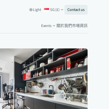
Light
SG
(
£
)
Contact us
Events
關於我們
市場資訊