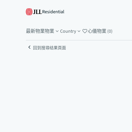
Residential
最新物業
物業
Country
心儀物業 (0)
回到搜尋结果頁面