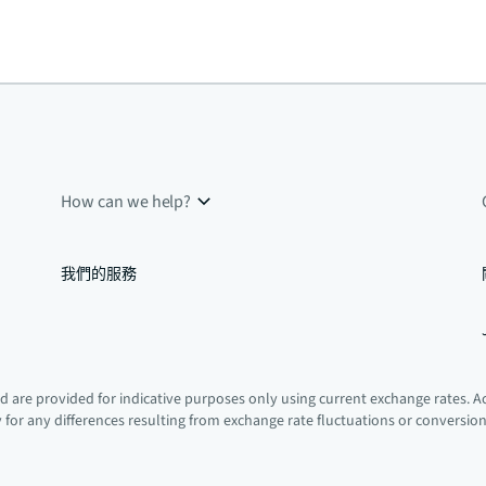
How can we help?
我們的服務
 are provided for indicative purposes only using current exchange rates. A
ty for any differences resulting from exchange rate fluctuations or conversio