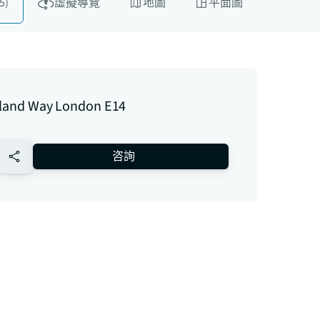
5)
虛擬導覽
地圖
平面圖
Island Way London E14
no-favourite
咨詢