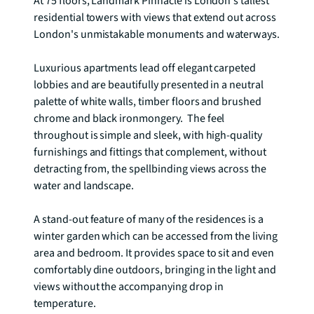
At 75 floors, Landmark Pinnacle is London's tallest 
residential towers with views that extend out across 
London's unmistakable monuments and waterways.   

Luxurious apartments lead off elegant carpeted 
lobbies and are beautifully presented in a neutral 
palette of white walls, timber floors and brushed 
chrome and black ironmongery.  The feel 
throughout is simple and sleek, with high-quality 
furnishings and fittings that complement, without 
detracting from, the spellbinding views across the 
water and landscape.

A stand-out feature of many of the residences is a 
winter garden which can be accessed from the living 
area and bedroom. It provides space to sit and even 
comfortably dine outdoors, bringing in the light and 
views without the accompanying drop in 
temperature.
