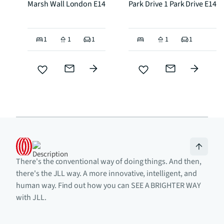
Marsh Wall London E14
Park Drive 1 Park Drive E14
1
1
1
1
1
There's the conventional way of doing things. And then,
there's the JLL way. A more innovative, intelligent, and
human way. Find out how you can SEE A BRIGHTER WAY
with JLL.