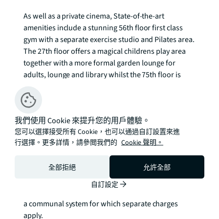
As well as a private cinema, State-of-the-art 
amenities include a stunning 56th floor first class 
gym with a separate exercise studio and Pilates area. 
The 27th floor offers a magical childrens play area 
together with a more formal garden lounge for 
adults, lounge and library whilst the 75th floor is 
crowned by two roof terraces offering panoramic 
views across London.  

我們使用 Cookie 來提升您的用戶體驗。
Located at the western edge of Canary Wharf, 
您可以選擇接受所有 Cookie，也可以通過自訂設置來進
excellent transport connections are available via 
行選擇。更多詳情，請參閲我們的
Cookie 聲明。
Heron Quays DLR 0.3 mile, Canary Wharf London 
Underground 0.5 mile as well as the regular Thames 
全部拒絕
允許全部
Clippers river service 0.3 mile.  

自訂設定
We understand that cooling / heating is delivered via 
a communal system for which separate charges 
apply.
