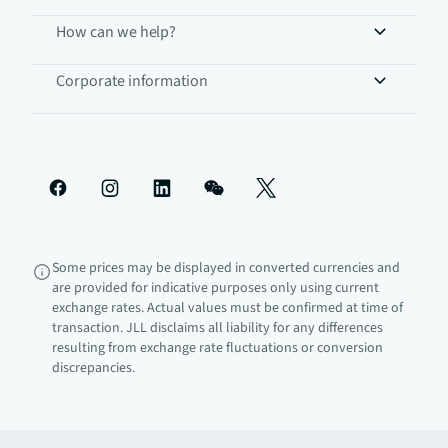
How can we help?
Corporate information
Some prices may be displayed in converted currencies and
are provided for indicative purposes only using current
exchange rates. Actual values must be confirmed at time of
transaction. JLL disclaims all liability for any differences
resulting from exchange rate fluctuations or conversion
discrepancies.