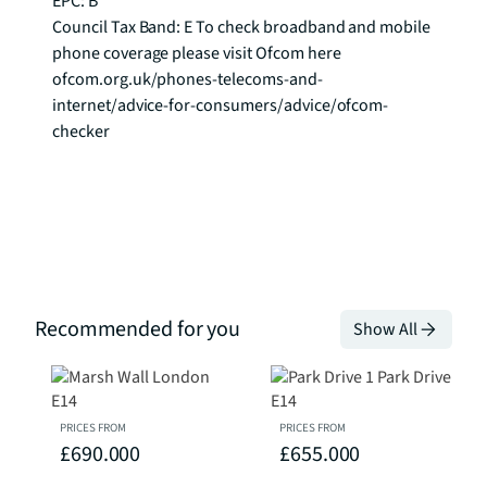
EPC: B

Council Tax Band: E To check broadband and mobile 
phone coverage please visit Ofcom here 
ofcom.org.uk/phones-telecoms-and-
internet/advice-for-consumers/advice/ofcom-
checker
Recommended for you
Show All
PRICES FROM
PRICES FROM
£690.000
£655.000