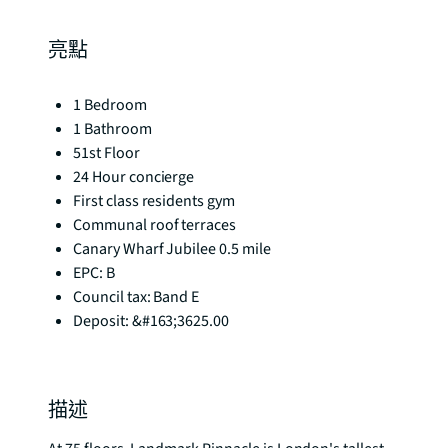
亮點
1 Bedroom
1 Bathroom
51st Floor
24 Hour concierge
First class residents gym
Communal roof terraces
Canary Wharf Jubilee 0.5 mile
EPC: B
Council tax: Band E
Deposit: &#163;3625.00
描述