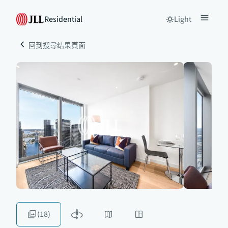
Residential
Light
回到搜尋结果頁面
(18)