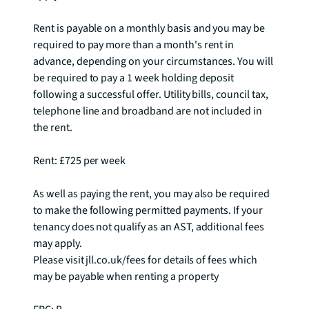
Rent is payable on a monthly basis and you may be 
required to pay more than a month's rent in 
advance, depending on your circumstances. You will 
be required to pay a 1 week holding deposit 
following a successful offer. Utility bills, council tax, 
telephone line and broadband are not included in 
the rent.

Rent: £725 per week

As well as paying the rent, you may also be required 
to make the following permitted payments. If your 
tenancy does not qualify as an AST, additional fees 
may apply.

Please visit jll.co.uk/fees for details of fees which 
may be payable when renting a property
