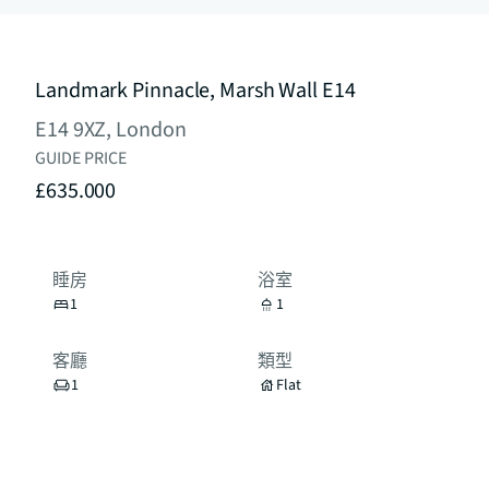
Landmark Pinnacle, Marsh Wall E14
E14 9XZ, London
GUIDE PRICE
£635.000
睡房
浴室
1
1
客廳
類型
1
Flat