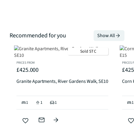
Recommended for you
Show All
Sold STC
PRICES FROM
PRICES 
£425.000
£425
Granite Apartments, River Gardens Walk, SE10
Corn 
1
1
1
1