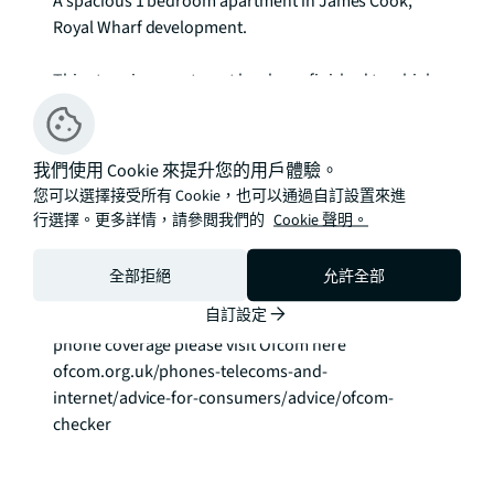
A spacious 1 bedroom apartment in James Cook, 
Royal Wharf development.

This stunning apartment has been finished to a high 
standard throughout and offers a spacious open 
plan reception room with a spacious balcony, 
modern, fully integrated kitchen, one generous 
我們使用 Cookie 來提升您的用戶體驗。
double bedroom and modern bathroom. The 
您可以選擇接受所有 Cookie，也可以通過自訂設置來進
property has been furnished to a high standard.

行選擇。更多詳情，請參閲我們的
Cookie 聲明。
Virtual Tour Available!

全部拒絕
允許全部
EPC: B

自訂設定
Council Tax Band: D To check broadband and mobile 
phone coverage please visit Ofcom here 
ofcom.org.uk/phones-telecoms-and-
internet/advice-for-consumers/advice/ofcom-
checker