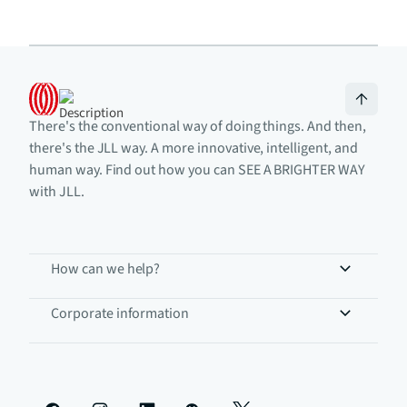
There's the conventional way of doing things. And then,
there's the JLL way. A more innovative, intelligent, and
human way. Find out how you can SEE A BRIGHTER WAY
with JLL.
How can we help?
Corporate information