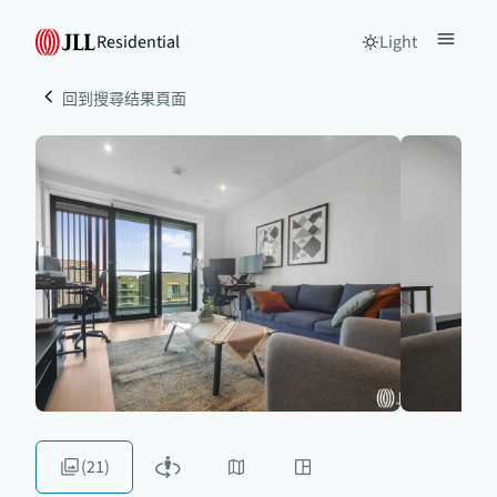
Residential
Light
回到搜尋结果頁面
(21)