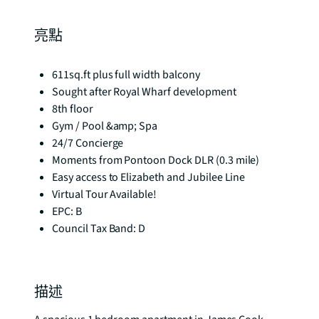
亮點
611sq.ft plus full width balcony
Sought after Royal Wharf development
8th floor
Gym / Pool &amp; Spa
24/7 Concierge
Moments from Pontoon Dock DLR (0.3 mile)
Easy access to Elizabeth and Jubilee Line
Virtual Tour Available!
EPC: B
Council Tax Band: D
描述