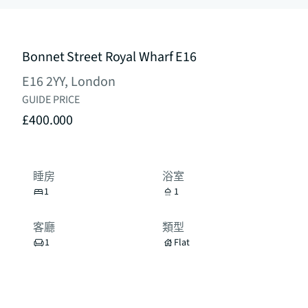
Bonnet Street Royal Wharf E16
E16 2YY, London
GUIDE PRICE
£400.000
睡房
浴室
1
1
客廳
類型
1
Flat