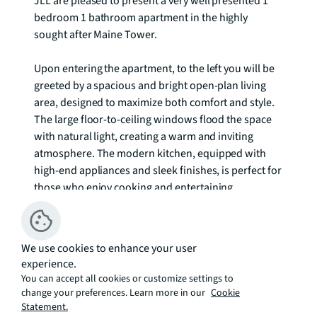
JLL are pleased to present a very well presented 1 
bedroom 1 bathroom apartment in the highly 
sought after Maine Tower.

Upon entering the apartment, to the left you will be 
greeted by a spacious and bright open-plan living 
area, designed to maximize both comfort and style. 
The large floor-to-ceiling windows flood the space 
with natural light, creating a warm and inviting 
atmosphere. The modern kitchen, equipped with 
high-end appliances and sleek finishes, is perfect for 
those who enjoy cooking and entertaining.

Maine Tower offers an array of exclusive amenities 
for residents, including a 24-hour concierge service, 
We use cookies to enhance your user
Cinema room, business lounge, games room and 
experience.
communal gardens. Additionally, the development 
You can accept all cookies or customize settings to
boasts excellent transport links, with South Quay 
change your preferences. Learn more in our
Cookie
DLR station just a short walk away, providing easy 
Statement.