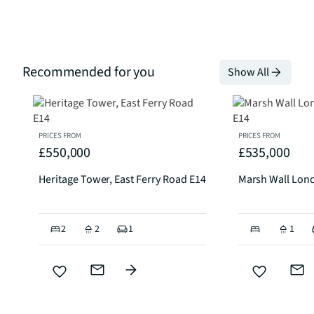
Recommended for you
Show All
PRICES FROM
PRICES FROM
£550,000
£535,000
Heritage Tower, East Ferry Road E14
Marsh Wall Lon
2
2
1
1