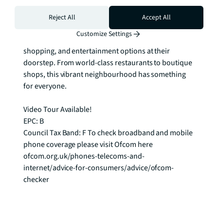
access to the rest of the city.

Reject All
Accept All
Situated in the heart of Canary Wharf, residents of 
Customize Settings
Maine Tower will have a plethora of dining, 
shopping, and entertainment options at their 
doorstep. From world-class restaurants to boutique 
shops, this vibrant neighbourhood has something 
for everyone.

Video Tour Available!

EPC: B

Council Tax Band: F To check broadband and mobile 
phone coverage please visit Ofcom here 
ofcom.org.uk/phones-telecoms-and-
internet/advice-for-consumers/advice/ofcom-
checker