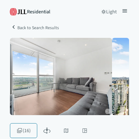
Residential
Light
Back to Search Results
(16)