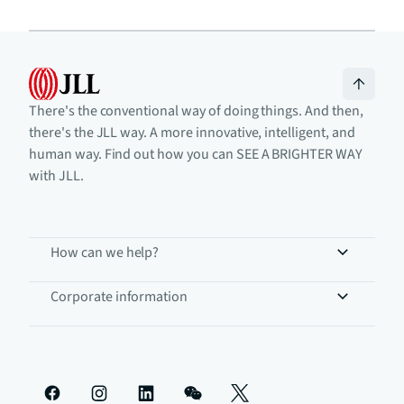
There's the conventional way of doing things. And then,
there's the JLL way. A more innovative, intelligent, and
human way. Find out how you can SEE A BRIGHTER WAY
with JLL.
How can we help?
Corporate information