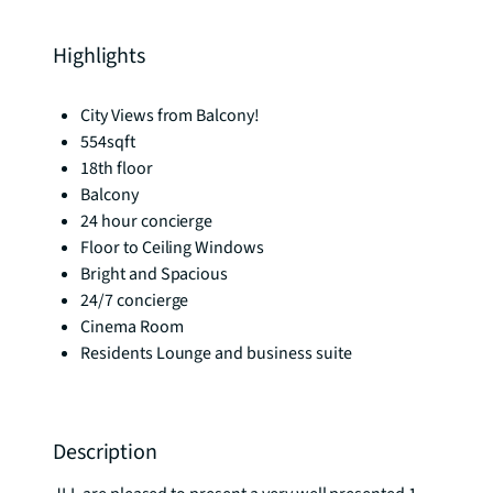
Highlights
City Views from Balcony!
554sqft
18th floor
Balcony
24 hour concierge
Floor to Ceiling Windows
Bright and Spacious
24/7 concierge
Cinema Room
Residents Lounge and business suite
Description