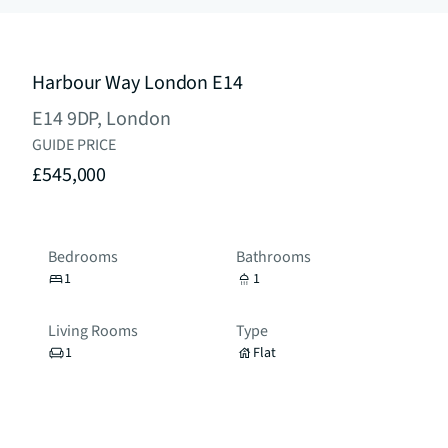
Harbour Way London E14
E14 9DP, London
GUIDE PRICE
£545,000
Bedrooms
Bathrooms
1
1
Living Rooms
Type
1
Flat