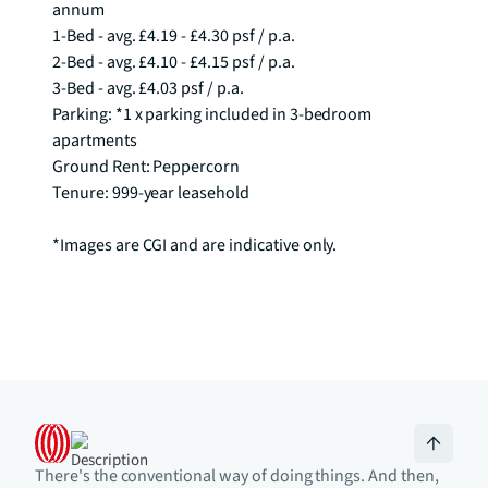
annum

1-Bed - avg. £4.19 - £4.30 psf / p.a.

2-Bed - avg. £4.10 - £4.15 psf / p.a.

3-Bed - avg. £4.03 psf / p.a. 

Parking: *1 x parking included in 3-bedroom 
apartments

Ground Rent: Peppercorn

Tenure: 999-year leasehold

*Images are CGI and are indicative only.
There's the conventional way of doing things. And then,