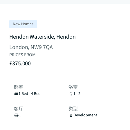
New Homes
Hendon Waterside, Hendon
London, NW9 7QA
PRICES FROM
£375.000
卧室
浴室
1 Bed - 4 Bed
1 - 2
客厅
类型
1
Development