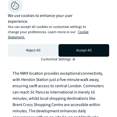
distinctive lakeside community that balances urban 
convenience with natural beauty. Each home 
We use cookies to enhance your user
benefits from high-quality contemporary finishes, 
experience.
whilst selected properties enjoy the luxury of private 
You can accept all cookies or customize settings to
courtyard gardens, perfect for outdoor entertaining 
change your preferences. Learn more in our
Cookie
and peaceful relaxation. The development's 
Statement.
architecture seamlessly integrates with the 
waterfront setting, offering residents stunning views 
Reject All
Accept All
across the reservoir and surrounding green 
Customize Settings
landscape. Parking is available* for residents.

The NW9 location provides exceptional connectivity, 
with Hendon Station just a five-minute walk away, 
ensuring swift access to central London. Commuters 
can reach St. Pancras International in merely 16 
minutes, whilst local shopping destinations like 
Brent Cross Shopping Centre are accessible within 
minutes. The development enhances daily 