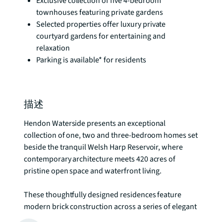
Exclusive collection of five 4-bedroom
townhouses featuring private gardens
Selected properties offer luxury private
courtyard gardens for entertaining and
relaxation
Parking is available* for residents
描述
Hendon Waterside presents an exceptional 
collection of one, two and three-bedroom homes set 
beside the tranquil Welsh Harp Reservoir, where 
contemporary architecture meets 420 acres of 
pristine open space and waterfront living.

These thoughtfully designed residences feature 
modern brick construction across a series of elegant 
towers and three-storey homes, creating a 