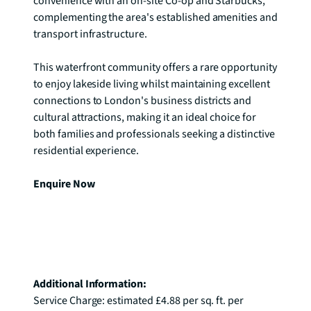
convenience with an on-site Co-op and Starbucks, 
complementing the area's established amenities and 
transport infrastructure.

This waterfront community offers a rare opportunity 
to enjoy lakeside living whilst maintaining excellent 
connections to London's business districts and 
cultural attractions, making it an ideal choice for 
both families and professionals seeking a distinctive 
residential experience.

Enquire Now
Additional Information: 
Service Charge: estimated £4.88 per sq. ft. per 