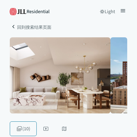
Residential
Light
回到搜索结果页面
(10)