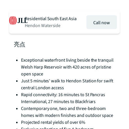
Residential South East Asia
Call now
Hendon Waterside
亮点
Exceptional waterfront living beside the tranquil
Welsh Harp Reservoir with 420 acres of pristine
open space
Just 5 minutes' walk to Hendon Station for swift
central London access
Rapid connectivity: 16 minutes to St Pancras
International, 27 minutes to Blackfriars
Contemporary one, two and three-bedroom
homes with modern finishes and outdoor space
Projected rental yields of over 6%