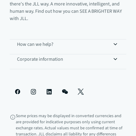
there's the JLL way. A more innovative, intelligent, and
human way. Find out how you can SEE A BRIGHTER WAY
with JLL.
How can we help?
Corporate information
Some prices may be displayed in converted currencies and
are provided for indicative purposes only using current
exchange rates. Actual values must be confirmed at time of
transaction. JLL disclaims all liability for any differences