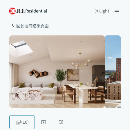
Residential
Light
回到搜尋结果頁面
(10)