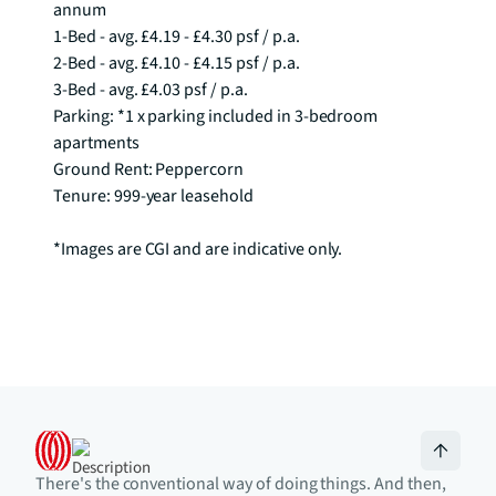
annum

1-Bed - avg. £4.19 - £4.30 psf / p.a.

2-Bed - avg. £4.10 - £4.15 psf / p.a.

3-Bed - avg. £4.03 psf / p.a. 

Parking: *1 x parking included in 3-bedroom 
apartments

Ground Rent: Peppercorn

Tenure: 999-year leasehold

*Images are CGI and are indicative only.
There's the conventional way of doing things. And then,