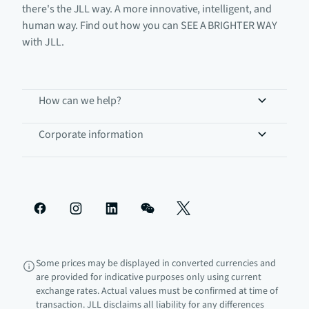
there's the JLL way. A more innovative, intelligent, and
human way. Find out how you can SEE A BRIGHTER WAY
with JLL.
How can we help?
Corporate information
Some prices may be displayed in converted currencies and
are provided for indicative purposes only using current
exchange rates. Actual values must be confirmed at time of
transaction. JLL disclaims all liability for any differences