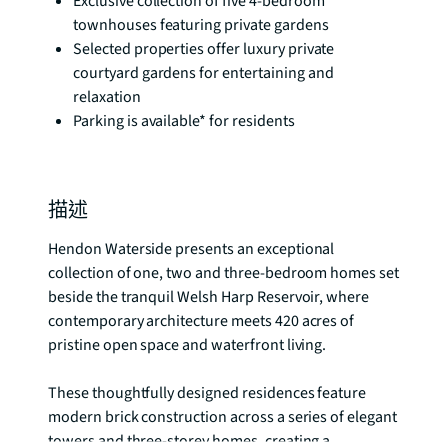
Exclusive collection of five 4-bedroom
townhouses featuring private gardens
Selected properties offer luxury private
courtyard gardens for entertaining and
relaxation
Parking is available* for residents
描述
Hendon Waterside presents an exceptional 
collection of one, two and three-bedroom homes set 
beside the tranquil Welsh Harp Reservoir, where 
contemporary architecture meets 420 acres of 
pristine open space and waterfront living.

These thoughtfully designed residences feature 
modern brick construction across a series of elegant 
towers and three-storey homes, creating a 