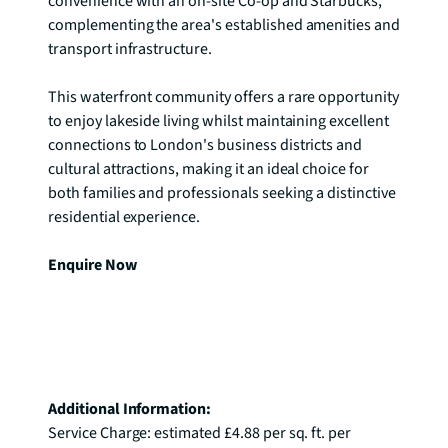
convenience with an on-site Co-op and Starbucks, 
complementing the area's established amenities and 
transport infrastructure.

This waterfront community offers a rare opportunity 
to enjoy lakeside living whilst maintaining excellent 
connections to London's business districts and 
cultural attractions, making it an ideal choice for 
both families and professionals seeking a distinctive 
residential experience.

Enquire Now
Additional Information: 
Service Charge: estimated £4.88 per sq. ft. per 