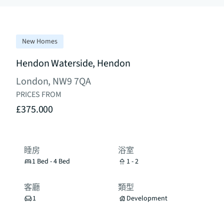
New Homes
Hendon Waterside, Hendon
London, NW9 7QA
PRICES FROM
£375.000
睡房
浴室
1 Bed - 4 Bed
1 - 2
客廳
類型
1
Development