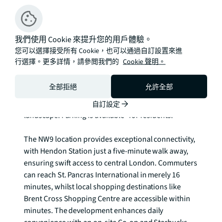
distinctive lakeside community that balances urban 
convenience with natural beauty. Each home 
benefits from high-quality contemporary finishes, 
我們使用 Cookie 來提升您的用戶體驗。
whilst selected properties enjoy the luxury of private 
您可以選擇接受所有 Cookie，也可以通過自訂設置來進
courtyard gardens, perfect for outdoor entertaining 
行選擇。更多詳情，請參閲我們的
Cookie 聲明。
and peaceful relaxation. The development's 
architecture seamlessly integrates with the 
全部拒絕
允許全部
waterfront setting, offering residents stunning views 
across the reservoir and surrounding green 
自訂設定
landscape. Parking is available* for residents.

The NW9 location provides exceptional connectivity, 
with Hendon Station just a five-minute walk away, 
ensuring swift access to central London. Commuters 
can reach St. Pancras International in merely 16 
minutes, whilst local shopping destinations like 
Brent Cross Shopping Centre are accessible within 
minutes. The development enhances daily 