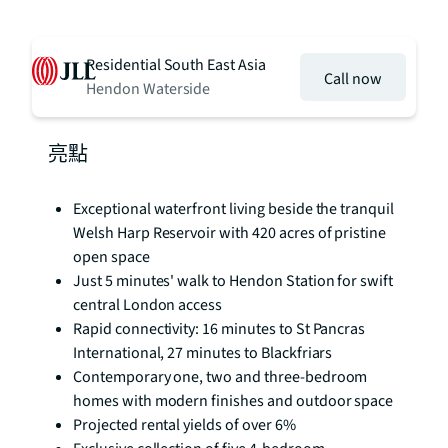
Residential South East Asia
Call now
Hendon Waterside
亮點
Exceptional waterfront living beside the tranquil
Welsh Harp Reservoir with 420 acres of pristine
open space
Just 5 minutes' walk to Hendon Station for swift
central London access
Rapid connectivity: 16 minutes to St Pancras
International, 27 minutes to Blackfriars
Contemporary one, two and three-bedroom
homes with modern finishes and outdoor space
Projected rental yields of over 6%